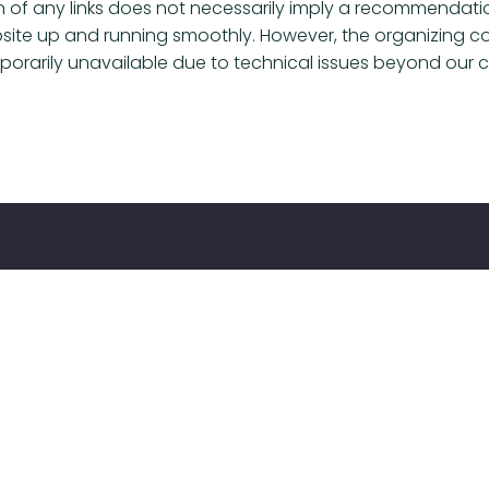
sion of any links does not necessarily imply a recommendat
bsite up and running smoothly. However, the organizing co
emporarily unavailable due to technical issues beyond our c