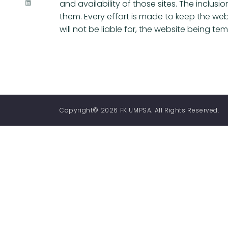
and availability of those sites. The inclu
them. Every effort is made to keep the we
will not be liable for, the website being t
Copyright© 2026 FK UMPSA. All Rights Reserved.