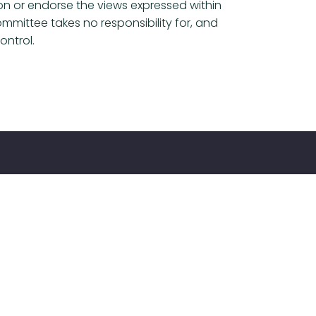
ion or endorse the views expressed within
mmittee takes no responsibility for, and
ontrol.