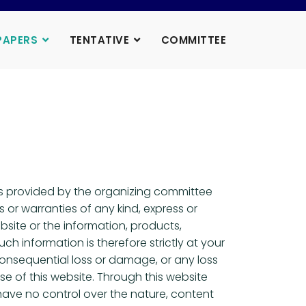
PAPERS
TENTATIVE
COMMITTEE
 is provided by the organizing committee
or warranties of any kind, express or
ebsite or the information, products,
h information is therefore strictly at your
r consequential loss or damage, or any loss
se of this website. Through this website
have no control over the nature, content