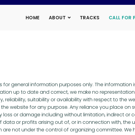
HOME
ABOUT
TRACKS
CALL FOR 
is for general information purposes only. The information
tion up to date and correct, we make no representations 
eliability, suitability or availability with respect to the w
the website for any purpose. Any reliance you place on suc
any loss or damage including without limitation, indirect o
ata or profits arising out of, or in connection with, the u
ch are not under the control of organizing committee. We 