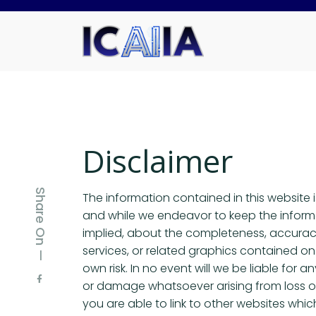
Disclaimer
Share On —
The information contained in this website 
and while we endeavor to keep the informa
implied, about the completeness, accuracy, r
services, or related graphics contained on 
own risk. In no event will we be liable for 
or damage whatsoever arising from loss of d
you are able to link to other websites whi