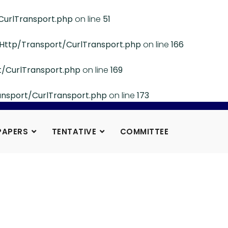
CurlTransport.php
on line
51
/Http/Transport/CurlTransport.php
on line
166
t/CurlTransport.php
on line
169
ansport/CurlTransport.php
on line
173
PAPERS
TENTATIVE
COMMITTEE