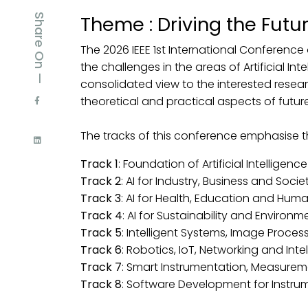
Share On —
Theme : Driving the Futu
The 2026 IEEE 1st International Conference 
the challenges in the areas of Artificial Int
consolidated view to the interested resear
theoretical and practical aspects of futur
The tracks of this conference emphasise 
Track 1
: Foundation of Artificial Intellige
Track 2
: AI for Industry, Business and Socie
Track 3
: AI for Health, Education and Hu
Track 4
: AI for Sustainability and Environm
Track 5
: Intelligent Systems, Image Proc
Track 6
: Robotics, IoT, Networking and Inte
Track 7
: Smart Instrumentation, Measurem
Track 8
: Software Development for Instr