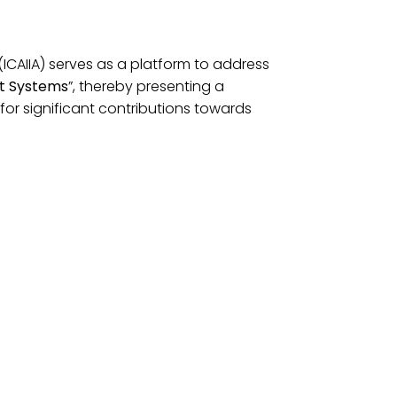
(ICAIIA) serves as a platform to address
ent Systems
”, thereby presenting a
for significant contributions towards