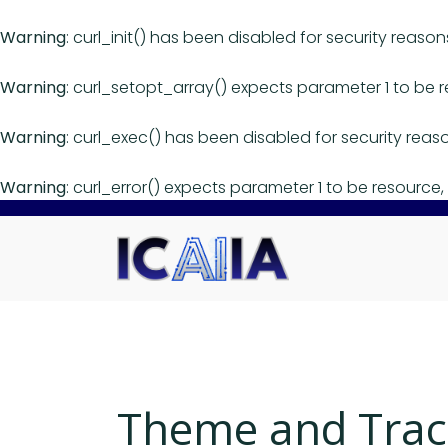
Warning
: curl_init() has been disabled for security reason
Warning
: curl_setopt_array() expects parameter 1 to be r
Warning
: curl_exec() has been disabled for security reas
Warning
: curl_error() expects parameter 1 to be resource, 
Theme and Trac