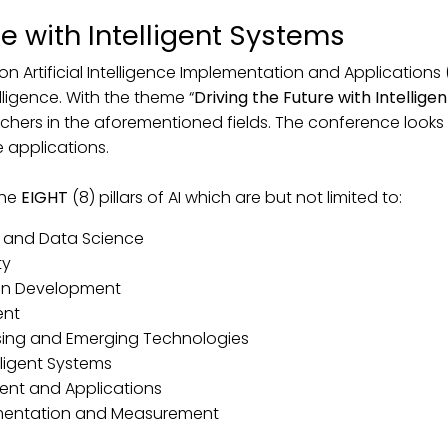
re with Intelligent Systems
on Artificial Intelligence Implementation and Applications 
elligence. With the theme “
Driving the Future with Intellig
chers in the aforementioned fields. The conference looks 
e applications.
the
EIGHT
(8) pillars of AI which are but not limited to:
nce and Data Science
ty
man Development
ent
essing and Emerging Technologies
lligent Systems
ent and Applications
umentation and Measurement