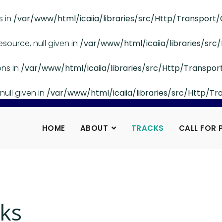
s in
/var/www/html/icaiia/libraries/src/Http/Transport/
esource, null given in
/var/www/html/icaiia/libraries/src
ons in
/var/www/html/icaiia/libraries/src/Http/Transpor
null given in
/var/www/html/icaiia/libraries/src/Http/Tr
HOME
ABOUT
TRACKS
CALL FOR 
ks